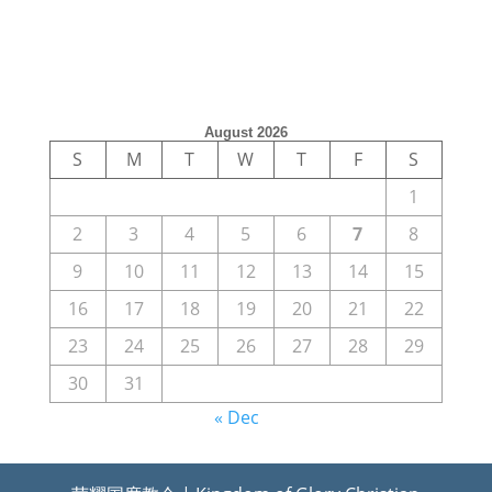
August 2026
S
M
T
W
T
F
S
1
2
3
4
5
6
7
8
9
10
11
12
13
14
15
16
17
18
19
20
21
22
23
24
25
26
27
28
29
30
31
« Dec