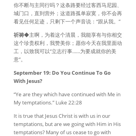
你不断与主同行吗？这条路要经过客西马尼园、
城门口，直到营外；这道路孤单寂寞，你不会再
看见任何足迹，只剩下一个声音说：“跟从我。”
祈祷
◆主啊，为着这个清晨，我能享有与你相交
这个珍贵权利，我赞美你；愿你今天在我里面动
工，以致我可以“立志行事……为要成就你的美
意”。
September 19: Do You Continue To Go
With Jesus?
“Ye are they which have continued with Me in
My temptations.” Luke 22:28
It is true that Jesus Christ is with us in our
temptations, but are we going with Him in His
temptations? Many of us cease to go with