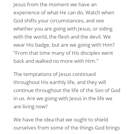
Jesus from the moment we have an
experience of what He can do. Watch when
God shifts your circumstances, and see
whether you are going with Jesus, or siding
with the world, the flesh and the devil. We
wear His badge, but are we going with Him?
“From that time many of His disciples went
back and walked no more with Him.”
The temptations of Jesus continued
throughout His earthly life, and they will
continue throughout the life of the Son of God
in us. Are we going with Jesus in the life we
are living now?
We have the idea that we ought to shield
ourselves from some of the things God brings