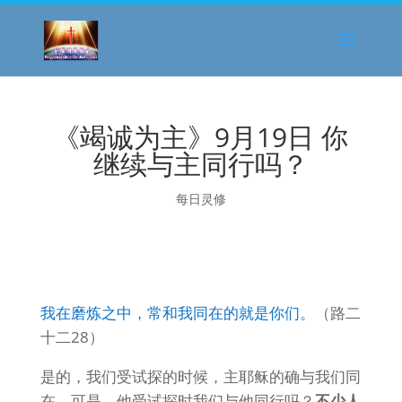
《竭诚为主》9月19日 你
继续与主同行吗？
每日灵修
我在磨炼之中，常和我同在的就是你们。
（路二
十二28）
是的，我们受试探的时候，主耶稣的确与我们同
在。可是，他受试探时我们与他同行吗？
不少人