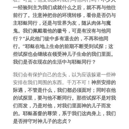
一经验到主为我们成就什么之后，就不再与他往
前行了。注意神把你的环境转移，看你是否仍与
主耶稣同行，还是与世界为友，随从肉体与魔
鬼。我们佩戴着他的徽号，可是有没有与他同
行？“从此他门徒中多有退去的，不再和他同
行。”耶稣在地上生命的前期不断受到试探；这
些试探也会继续在领受神儿子生命的我们里面。
我们是否在现在的生活中与耶稣同行？
我们会有保护自己的念头，以为应该躲避一些神
安排在我们周围的东西。千万不可！
神所安排的
际遇，不管是什么，我们都必须面对；同时在他
的试探里，要与他不断同行。那些试探不是对我
们而发，乃是对他，对我们里面神的儿子而发
的。耶稣基督的尊荣，系于我们这肉身上，我们
是否持守对神儿子的忠贞？