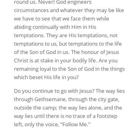
round us. Never! God engineers
circumstances and whatever they may be like
we have to see that we face them while
abiding continually with Him in His
temptations. They are His temptations, not
temptations to us, but temptations to the life
of the Son of God in us. The honour of Jesus
Christ is at stake in your bodily life. Are you
remaining loyal to the Son of God in the things
which beset His life in you?
Do you continue to go with Jesus? The way lies
through Gethsemane, through the city gate,
outside the camp; the way lies alone, and the
way lies until there is no trace of a footstep
left, only the voice, “Follow Me.”