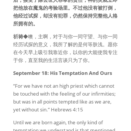
把他放在魔鬼的考验场里。不过他没有被打倒，
他经过试探，却没有犯罪，仍然保持
完整
他人格
所拥有的。
祈祷
◆噢，主啊，对于与你一同守望、与你一同
经历试探的意义，我所了解的是何等肤浅。愿你
在今天早上吸引我靠近你，以你的大能使我专注
于你，直至我的生活言谈只为了你。
September 18: His Temptation And Ours
“For we have not an high priest which cannot
be touched with the feeling of our infirmities;
but was in all points tempted like as we are,
yet without sin.” Hebrews 4:15
Until we are born again, the only kind of
temptation we understand is that mentioned