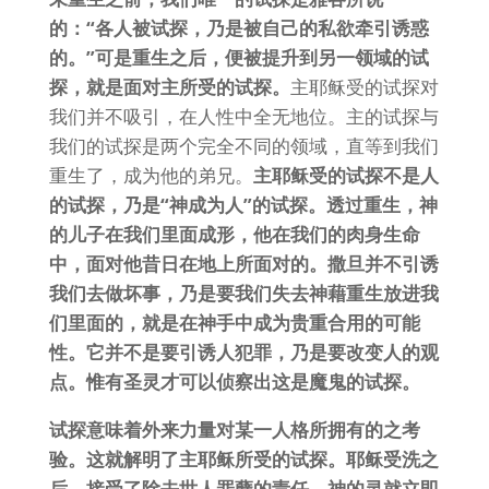
的：“各人被试探，乃是被自己的私欲牵引诱惑
的。”可是重生之后，便被提升到另一领域的试
探，就是面对主所受的试探。
主耶稣受的试探对
我们并不吸引，在人性中全无地位。主的试探与
我们的试探是两个完全不同的领域，直等到我们
重生了，成为他的弟兄。
主耶稣受的试探不是人
的试探，乃是“神成为人”的试探。透过重生，神
的儿子在我们里面成形，他在我们的肉身生命
中，面对他昔日在地上所面对的。撒旦并不引诱
我们去做坏事，乃是要我们失去神藉重生放进我
们里面的，就是在神手中成为贵重合用的可能
性。它并不是要引诱人犯罪，乃是要改变人的观
点。惟有圣灵才可以侦察出这是魔鬼的试探。
试探意味着外来力量对某一人格所拥有的之考
验。这就解明了主耶稣所受的试探。耶稣受洗之
后，接受了除去世人罪孽的责任，神的灵就立即