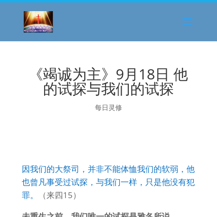
《竭诚为主》9月18日 他
的试探与我们的试探
每日灵修
因我们的大祭司，并非不能体恤我们的软弱，他
也曾凡事受过试探，与我们一样，只是他没有犯
罪。
（来四15）
未重生之前，我们唯一的试探是雅各所说