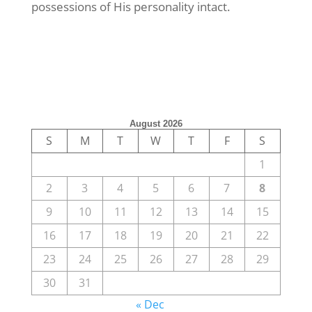
possessions of His personality intact.
August 2026
S
M
T
W
T
F
S
1
2
3
4
5
6
7
8
9
10
11
12
13
14
15
16
17
18
19
20
21
22
23
24
25
26
27
28
29
30
31
« Dec