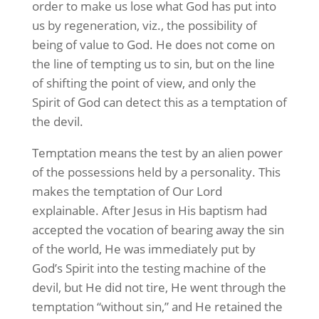
order to make us lose what God has put into
us by regeneration, viz., the possibility of
being of value to God. He does not come on
the line of tempting us to sin, but on the line
of shifting the point of view, and only the
Spirit of God can detect this as a temptation of
the devil.
Temptation means the test by an alien power
of the possessions held by a personality. This
makes the temptation of Our Lord
explainable. After Jesus in His baptism had
accepted the vocation of bearing away the sin
of the world, He was immediately put by
God’s Spirit into the testing machine of the
devil, but He did not tire, He went through the
temptation “without sin,” and He retained the