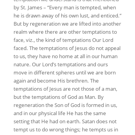
by St. James – “Every man is tempted, when
he is drawn away of his own lust, and enticed.”
But by regeneration we are lifted into another
realm where there are other temptations to
face, viz., the kind of temptations Our Lord
faced. The temptations of Jesus do not appeal
to us, they have no home at all in our human
nature. Our Lord’s temptations and ours
move in different spheres until we are born
again and become His brethren. The
temptations of Jesus are not those of a man,
but the temptations of God as Man. By
regeneration the Son of God is formed in us,
and in our physical life He has the same
setting that He had on earth. Satan does not
tempt us to do wrong things; he tempts us in