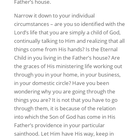
Father’s house.
Narrow it down to your individual
circumstances – are you so identified with the
Lord’s life that you are simply a child of God,
continually talking to Him and realizing that all
things come from His hands? Is the Eternal
Child in you living in the Father’s house? Are
the graces of His ministering life working out
through you in your home, in your business,
in your domestic circle? Have you been
wondering why you are going through the
things you are? It is not that you have to go
through them, it is because of the relation
into which the Son of God has come in His
Father’s providence in your particular
sainthood. Let Him have His way, keep in