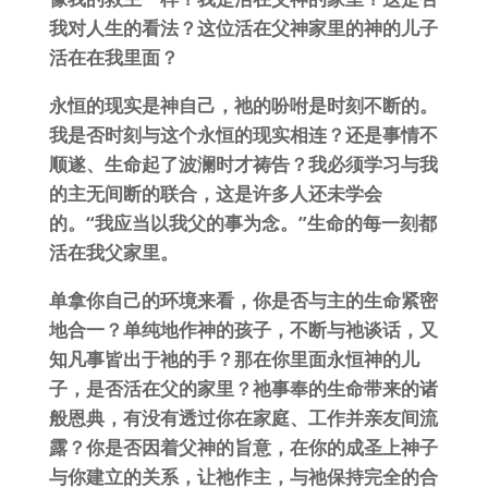
我对人生的看法？这位活在父神家里的神的儿子
活在在我里面？
永恒的现实是神自己，祂的吩咐是时刻不断的。
我是否时刻与这个永恒的现实相连？还是事情不
顺遂、生命起了波澜时才祷告？我必须学习与我
的主无间断的联合，这是许多人还未学会
的。“我应当以我父的事为念。”生命的每一刻都
活在我父家里。
单拿你自己的环境来看，你是否与主的生命紧密
地合一？单纯地作神的孩子，不断与祂谈话，又
知凡事皆出于祂的手？那在你里面永恒神的儿
子，是否活在父的家里？祂事奉的生命带来的诸
般恩典，有没有透过你在家庭、工作并亲友间流
露？你是否因着父神的旨意，在你的成圣上神子
与你建立的关系，让祂作主，与祂保持完全的合