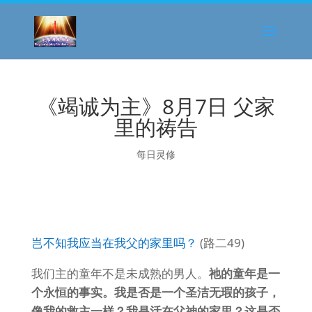
《竭诚为主》8月7日 父家
里的祷告
每日灵修
岂不知我应当在我父的家里吗？
(路二49)
我们主的童年不是未成熟的男人。
祂的童年是一
个永恒的事实。我是否是一个圣洁无瑕的孩子，
像我的救主一样？我是活在父神的家里？这是否