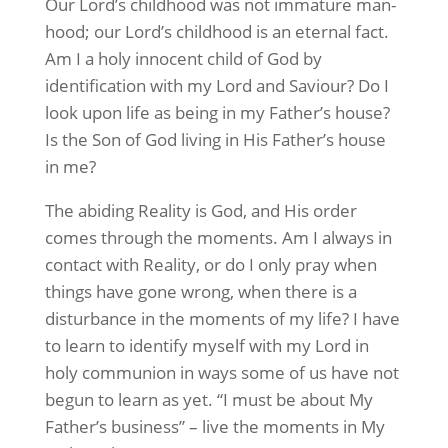
Our Lord’s childhood was not immature man-
hood; our Lord’s childhood is an eternal fact.
Am I a holy innocent child of God by
identification with my Lord and Saviour? Do I
look upon life as being in my Father’s house?
Is the Son of God living in His Father’s house
in me?
The abiding Reality is God, and His order
comes through the moments. Am I always in
contact with Reality, or do I only pray when
things have gone wrong, when there is a
disturbance in the moments of my life? I have
to learn to identify myself with my Lord in
holy communion in ways some of us have not
begun to learn as yet. “I must be about My
Father’s business” – live the moments in My