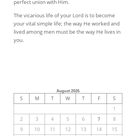
perfect union with Him.
The vicarious life of your Lord is to become
your vital simple life; the way He worked and
lived among men must be the way He lives in
you.
August 2026
S
M
T
W
T
F
S
1
2
3
4
5
6
7
8
9
10
11
12
13
14
15