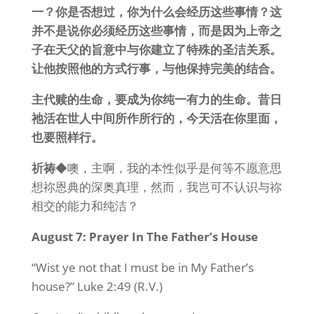
一？你是否想过，你为什么会经历这些事情？这
并不是说你必须经历这些事情，而是因为上帝之
子在天父的旨意中与你建立了特殊的圣洁关系。
让他按照他的方式行事，与他保持完美的结合。
主代赎的生命，要成为你纯一有力的生命。昔日
祂活在世人中间所作所行的，今天活在你里面，
也要照样行。
祈祷
◆噢，主啊，我的本性似乎是何等不愿意思
想祢恩典的深奥真理，然而，我岂可不认识与祢
相交的能力和纯洁？
August 7: Prayer In The Father’s House
“Wist ye not that I must be in My Father’s
house?” Luke 2:49 (R.V.)