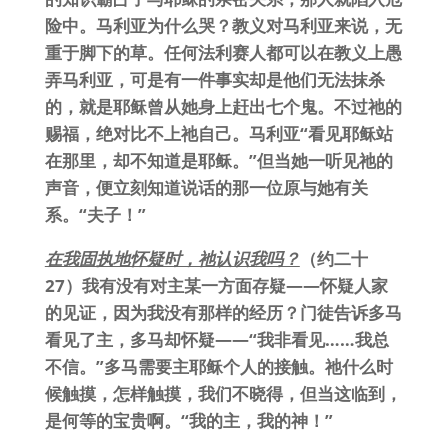
险中。马利亚为什么哭？教义对马利亚来说，无
重于脚下的草。任何法利赛人都可以在教义上愚
弄马利亚，可是有一件事实却是他们无法抹杀
的，就是耶稣曾从她身上赶出七个鬼。不过祂的
赐福，绝对比不上祂自己。马利亚“看见耶稣站
在那里，却不知道是耶稣。”但当她一听见祂的
声音，便立刻知道说话的那一位原与她有关
系。“夫子！”
在我固执地怀疑时，祂认识我吗？
（约二十
27）我有没有对主某一方面存疑——怀疑人家
的见证，因为我没有那样的经历？门徒告诉多马
看见了主，多马却怀疑——“我非看见……我总
不信。”多马需要主耶稣个人的接触。祂什么时
候触摸，怎样触摸，我们不晓得，但当这临到，
是何等的宝贵啊。“我的主，我的神！”