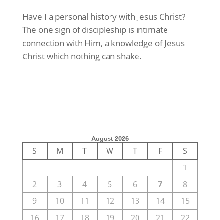
Have I a personal history with Jesus Christ?
The one sign of discipleship is intimate
connection with Him, a knowledge of Jesus
Christ which nothing can shake.
August 2026
S
M
T
W
T
F
S
1
2
3
4
5
6
7
8
9
10
11
12
13
14
15
16
17
18
19
20
21
22