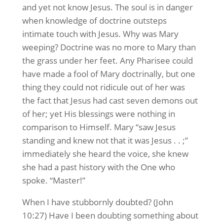
and yet not know Jesus. The soul is in danger
when knowledge of doctrine outsteps
intimate touch with Jesus. Why was Mary
weeping? Doctrine was no more to Mary than
the grass under her feet. Any Pharisee could
have made a fool of Mary doctrinally, but one
thing they could not ridicule out of her was
the fact that Jesus had cast seven demons out
of her; yet His blessings were nothing in
comparison to Himself. Mary “saw Jesus
standing and knew not that it was Jesus . . ;”
immediately she heard the voice, she knew
she had a past history with the One who
spoke. “Master!”
When I have stubbornly doubted? (John
10:27) Have I been doubting something about