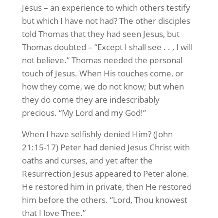
Jesus – an experience to which others testify
but which I have not had? The other disciples
told Thomas that they had seen Jesus, but
Thomas doubted – “Except I shall see . . , I will
not believe.” Thomas needed the personal
touch of Jesus. When His touches come, or
how they come, we do not know; but when
they do come they are indescribably
precious. “My Lord and my God!”
When I have selfishly denied Him? (John
21:15-17) Peter had denied Jesus Christ with
oaths and curses, and yet after the
Resurrection Jesus appeared to Peter alone.
He restored him in private, then He restored
him before the others. “Lord, Thou knowest
that I love Thee.”