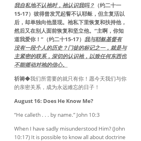
我自私地不认祂时，祂认识我吗？
（约二十一
15-17）彼得曾发咒起誓不认耶稣，但主复活以
后，却单独向他显现。祂私下里恢复和扶持他，
然后又在别人面前恢复和坚立他。“主啊，你知
道我爱你！”（约二十15-17）
我与耶稣基督有
没有一段个人的历史？
门徒的标记之一，就是与
主紧密的联系，深切的认识祂，以致任何东西也
不能摇动对祂的信心。
祈祷
◆我们所需要的就只有你！愿今天我们与你
的亲密关系，成为永远难忘的日子！
August 16: Does He Know Me?
“He calleth . . . by name.” John 10:3
When I have sadly misunderstood Him? (John
10:17) It is possible to know all about doctrine