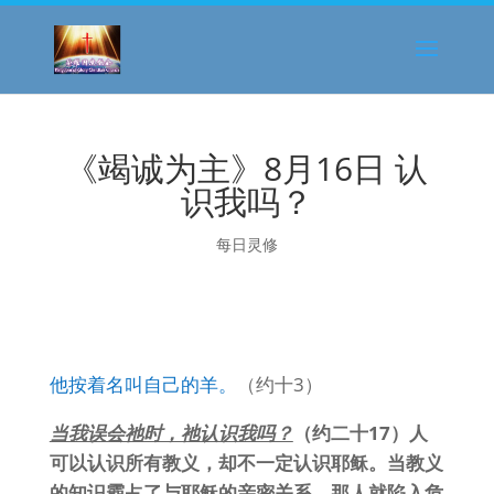
《竭诚为主》8月16日 认
识我吗？
每日灵修
他按着名叫自己的羊。
（约十3）
当我误会祂时，祂认识我吗？
（约二十17）人
可以认识所有教义，却不一定认识耶稣。当教义
的知识霸占了与耶稣的亲密关系，那人就陷入危