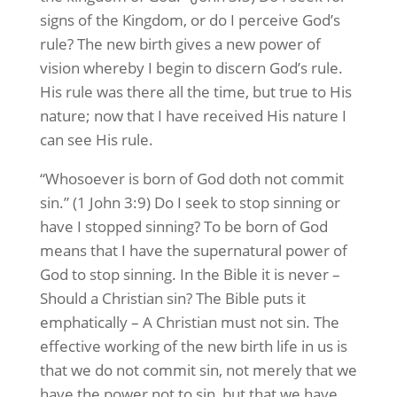
signs of the Kingdom, or do I perceive God’s
rule? The new birth gives a new power of
vision whereby I begin to discern God’s rule.
His rule was there all the time, but true to His
nature; now that I have received His nature I
can see His rule.
“Whosoever is born of God doth not commit
sin.” (1 John 3:9) Do I seek to stop sinning or
have I stopped sinning? To be born of God
means that I have the supernatural power of
God to stop sinning. In the Bible it is never –
Should a Christian sin? The Bible puts it
emphatically – A Christian must not sin. The
effective working of the new birth life in us is
that we do not commit sin, not merely that we
have the power not to sin, but that we have