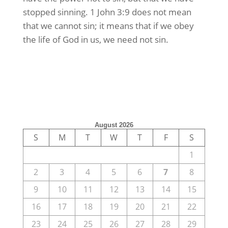
stopped sinning. 1 John 3:9 does not mean
that we cannot sin; it means that if we obey
the life of God in us, we need not sin.
August 2026
S
M
T
W
T
F
S
1
2
3
4
5
6
7
8
9
10
11
12
13
14
15
16
17
18
19
20
21
22
23
24
25
26
27
28
29