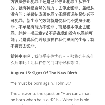
方设法停止犯罪？还是已经停止犯罪？从神生
的，就有神超自然的能力，去停止犯罪。圣经从
没有问：基督徒应否犯罪？圣经强调基督徒必不
可犯罪。新生命的效能就是使我们不委身于犯
罪，不单是有能力不犯罪，而是根本停止去犯
罪。约翰一书三章9节不是说我们没有犯罪的可
能；乃是说我们若顺服神在我们里面的生命，就
不需要去犯罪。
祈祷
◆主啊，我似乎令你忧心－－那将会带来什
么后果呢？让我在你的门口守候和等待。
August 15: Signs Of The New Birth
“Ye must be born again.” John 3:7
The answer to the question “How can a man
be born when he is old?” is – When he is old