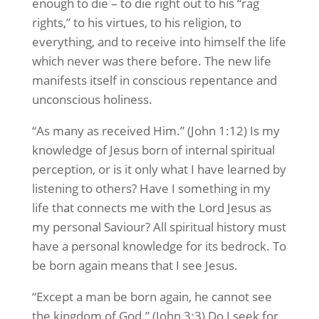
enough to die – to die right out to his “rag
rights,” to his virtues, to his religion, to
everything, and to receive into himself the life
which never was there before. The new life
manifests itself in conscious repentance and
unconscious holiness.
“As many as received Him.” (John 1:12) Is my
knowledge of Jesus born of internal spiritual
perception, or is it only what I have learned by
listening to others? Have I something in my
life that connects me with the Lord Jesus as
my personal Saviour? All spiritual history must
have a personal knowledge for its bedrock. To
be born again means that I see Jesus.
“Except a man be born again, he cannot see
the kingdom of God.” (John 3:3) Do I seek for