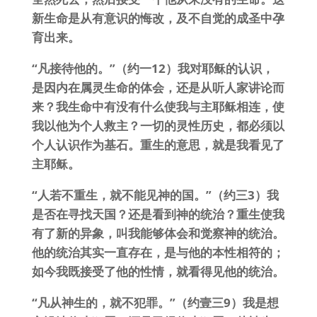
新生命是从有意识的悔改，及不自觉的成圣中孕
育出来。
“凡接待他的。”（约一12）我对耶稣的认识，
是因内在属灵生命的体会，还是从听人家讲论而
来？我生命中有没有什么使我与主耶稣相连，使
我以他为个人救主？一切的灵性历史，都必须以
个人认识作为基石。重生的意思，就是我看见了
主耶稣。
“人若不重生，就不能见神的国。”（约三3）我
是否在寻找天国？还是看到神的统治？重生使我
有了新的异象，叫我能够体会和觉察神的统治。
他的统治其实一直存在，是与他的本性相符的；
如今我既接受了他的性情，就看得见他的统治。
“凡从神生的，就不犯罪。”（约壹三9）我是想