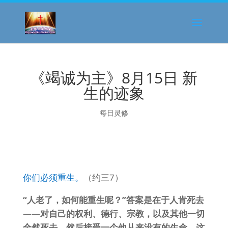
《竭诚为主》8月15日 新
生的迹象
每日灵修
你们必须重生。
（约三7）
“人老了，如何能重生呢？”答案是在于人肯死去
——对自己的权利、德行、宗教，以及其他一切
全然死去，然后接受一个他从来没有的生命。这