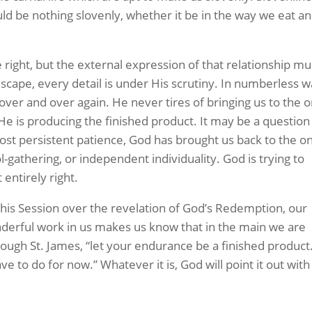
uld be nothing slovenly, whether it be in the way we eat a
 right, but the external expression of that relationship mu
 escape, every detail is under His scrutiny. In numberless 
over and over again. He never tires of bringing us to the 
He is producing the finished product. It may be a question
ost persistent patience, God has brought us back to the o
l-gathering, or independent individuality. God is trying to
 entirely right.
is Session over the revelation of God’s Redemption, our
derful work in us makes us know that in the main we are
hrough St. James, “let your endurance be a finished product
ave to do for now.” Whatever it is, God will point it out with