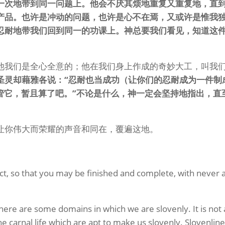
一次地带到同一问题上。他会不厌其烦地重复又重复地，直
产品。也许是冲动的问题，也许是心不在焉，又或许是惟我
忍耐地带我们回到同一的功课上。神总要我们看见，知道这
他我们是全心全意的；他在我们身上作成的奇妙大工，叫我
圣灵却藉雅各说：“忍耐也当成功（让你们的忍耐成为一件制
管它，暂且算了吧。”不论是什么，神一定会坚持地指出，直
让你伟大而荣耀的声音和同在，覆遍这地。
ct, so that you may be finished and complete, with never 
 there are some domains in which we are slovenly. It is not 
he carnal life which are apt to make us slovenly. Slovenlin