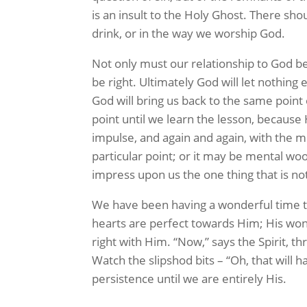
is an insult to the Holy Ghost. There sho
drink, or in the way we worship God.
Not only must our relationship to God be
be right. Ultimately God will let nothing
God will bring us back to the same point 
point until we learn the lesson, because 
impulse, and again and again, with the m
particular point; or it may be mental woo
impress upon us the one thing that is not
We have been having a wonderful time th
hearts are perfect towards Him; His won
right with Him. “Now,” says the Spirit, t
Watch the slipshod bits – “Oh, that will h
persistence until we are entirely His.