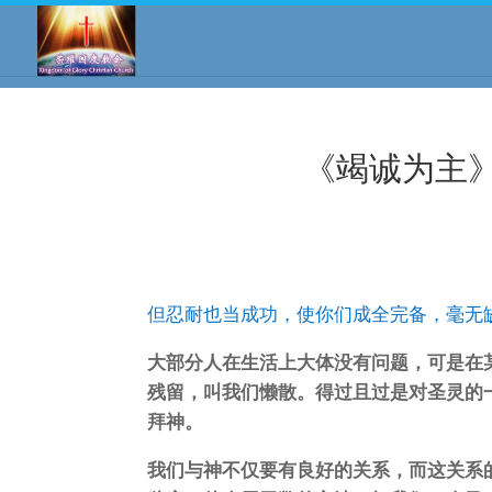
《竭诚为主》
但忍耐也当成功，使你们成全完备，毫无
大部分人在生活上大体没有问题，可是在
残留，叫我们懒散。得过且过是对圣灵的
拜神。
我们与神不仅要有良好的关系，而这关系