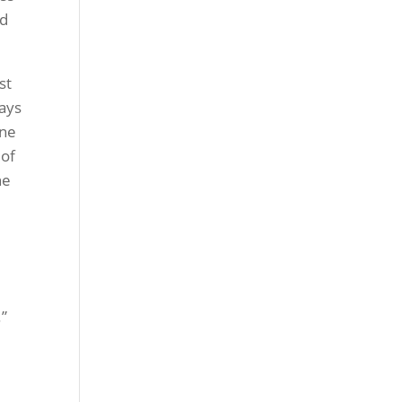
nd
st
ways
one
 of
ne
.”