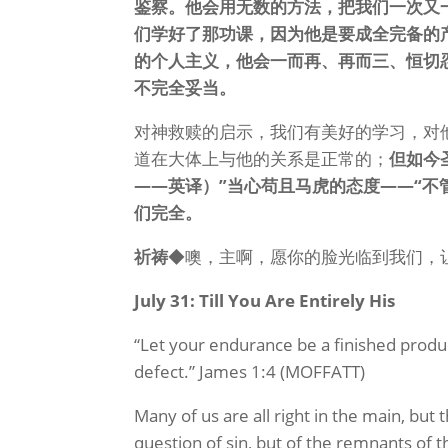
鉴察。他会用无数的方法，把我们一次又
们学好了那功课，因为他是要成全完备的
的个人主义，他会一而再、再而三、恒切
不完全妥当。
对神救赎的启示，我们有美好的学习，对
道在大体上与他的关系是正常的；
但如今
——英译）”当心苟且马虎的态度——“不
们完全。
祈祷
◆噢，主啊，愿你的脸光临到我们，
July 31: Till You Are Entirely His
“Let your endurance be a finished produ
defect.” James 1:4 (MOFFATT)
Many of us are all right in the main, but
question of sin, but of the remnants of t