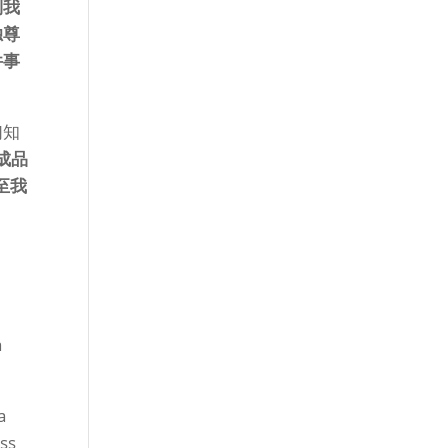
到我
独尊
件事
们知
成品
至我
a
a
ess