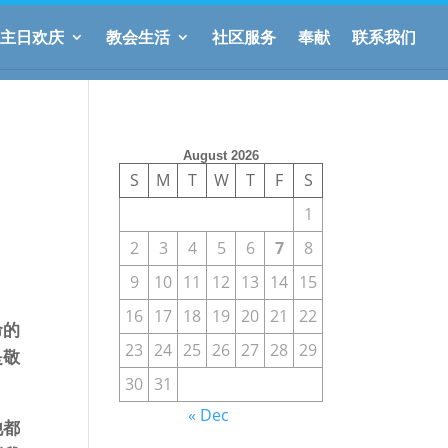
主日欢庆
教会生活
社区服务
奉献
联系我们
August 2026
S
M
T
W
T
F
S
1
2
3
4
5
6
7
8
9
10
11
12
13
14
15
16
17
18
19
20
21
22
命的
23
24
25
26
27
28
29
是敬
30
31
« Dec
他都