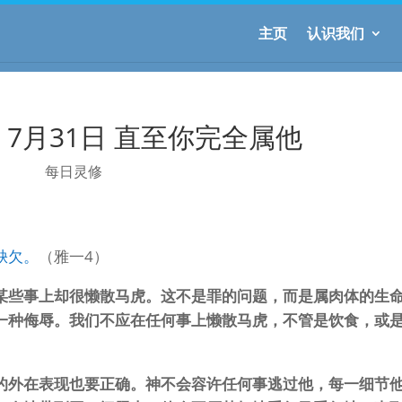
主页
认识我们
7月31日 直至你完全属他
每日灵修
缺欠。
（雅一4）
某些事上却很懒散马虎。这不是罪的问题，而是属肉体的生
一种侮辱。我们不应在任何事上懒散马虎，不管是饮食，或
的外在表现也要正确。神不会容许任何事逃过他，每一细节