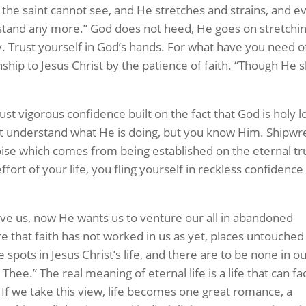
 the saint cannot see, and He stretches and strains, and e
t stand any more.” God does not heed, He goes on stretchi
 fly. Trust yourself in God’s hands. For what have you need o
ship to Jesus Christ by the patience of faith. “Though He s
ust vigorous confidence built on the fact that God is holy l
t understand what He is doing, but you know Him. Shipwr
oise which comes from being established on the eternal tr
effort of your life, you fling yourself in reckless confidence
save us, now He wants us to venture our all in abandoned
 that faith has not worked in us as yet, places untouched
spots in Jesus Christ’s life, and there are to be none in ou
 Thee.” The real meaning of eternal life is a life that can fa
. If we take this view, life becomes one great romance, a