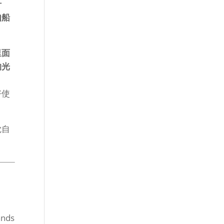
什
如船
里面
的光
好使
觉自
ands