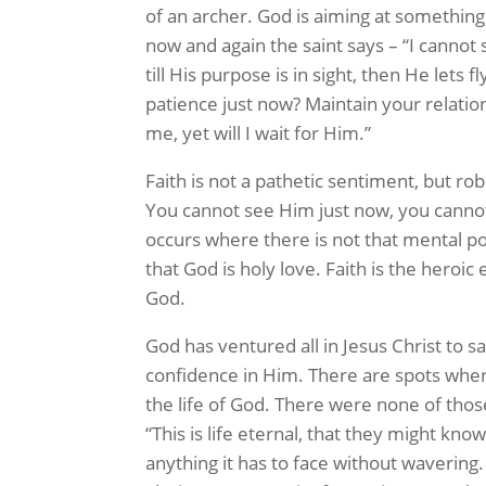
of an archer. God is aiming at something
now and again the saint says – “I canno
till His purpose is in sight, then He lets
patience just now? Maintain your relation
me, yet will I wait for Him.”
Faith is not a pathetic sentiment, but rob
You cannot see Him just now, you canno
occurs where there is not that mental p
that God is holy love. Faith is the heroic 
God.
God has ventured all in Jesus Christ to 
confidence in Him. There are spots where
the life of God. There were none of those 
“This is life eternal, that they might know
anything it has to face without wavering