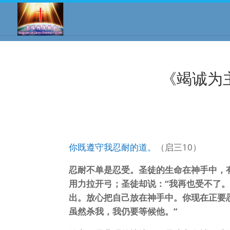
《竭诚为
你既遵守我忍耐的道。
（启三10）
忍耐不单是忍受。圣徒的生命在神手中，
用力拉开弓；圣徒却说：“我再也受不了
出。放心把自己放在神手中。你现在正要
虽然杀我，我仍要等候他。”