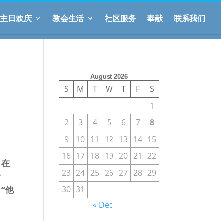
主日欢庆
教会生活
社区服务
奉献
联系我们
August 2026
S
M
T
W
T
F
S
1
2
3
4
5
6
7
8
9
10
11
12
13
14
15
16
17
18
19
20
21
22
，在
23
24
25
26
27
28
29
射
30
31
“他
« Dec