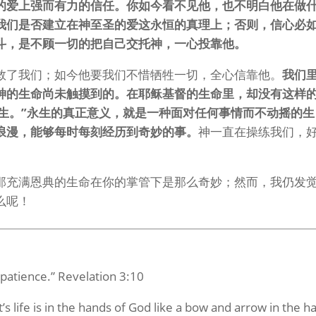
的爱上强而有力的信任。你如今看不见他，也不明白他在做
我们是否建立在神至圣的爱这永恒的真理上；否则，信心必
斗，是不顾一切的把自己交托神，一心投靠他。
救了我们；如今他要我们不惜牺牲一切，全心信靠他。
我们
神的生命尚未触摸到的。在耶稣基督的生命里，却没有这样
永生。”永生的真正意义，就是一种面对任何事情而不动摇的生
浪漫，能够每时每刻经历到奇妙的事。
神一直在操练我们，
那充满恩典的生命在你的掌管下是那么奇妙；然而，我仍发
么呢！
patience.” Revelation 3:10
s life is in the hands of God like a bow and arrow in the h