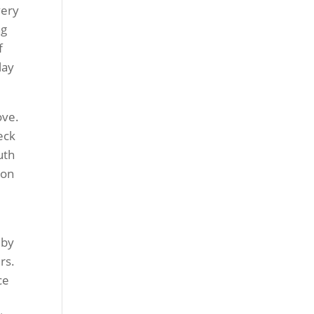
very
ng
f
lay
ove.
eck
uth
 on
 by
rs.
ce