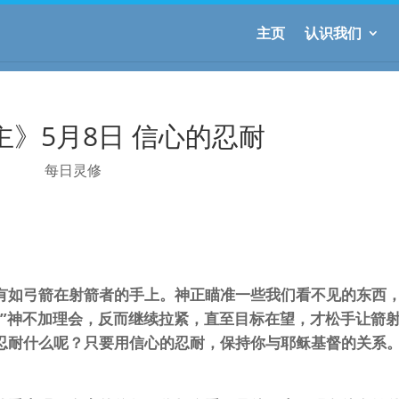
主页
认识我们
主》5月8日 信心的忍耐
每日灵修
有如弓箭在射箭者的手上。神正瞄准一些我们看不见的东西
。”神不加理会，反而继续拉紧，直至目标在望，才松手让箭
忍耐什么呢？只要用信心的忍耐，保持你与耶稣基督的关系。