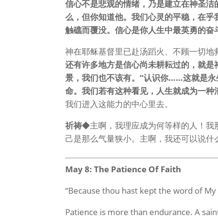
信心不是悲观的情绪，乃是建立在神圣洁
么，但你知道他。我们心灵的平稳，在乎
触礁而覆没。信心是你人生中最英勇的奋
神在耶稣基督里已赴汤蹈火、不顾一切地
还有许多地方是信心尚未耕耘过的，就是
景，我们也不该有。“认识你……这就是
命。我们若有这种看见，人生就成为一种
我们进入这能力的中心里去。
祈祷
◆主啊，我理应成为何等样的人！我
己是那么气量狭小。主啊，我还可以说什
May 8: The Patience Of Faith
“Because thou hast kept the word of My 
Patience is more than endurance. A saint’