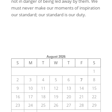
not in danger of being led away by them. We
must never make our moments of inspiration
our standard; our standard is our duty.
August 2026
S
M
T
W
T
F
S
1
2
3
4
5
6
7
8
9
10
11
12
13
14
15
16
17
18
19
20
21
22
23
24
25
26
27
28
29