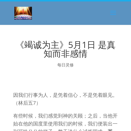
《竭诚为主》5月1日 是真
知而非感情
每日灵修
因我们行事为人，是凭着信心，不是凭着眼见。
（林后五7）
有些时候，我们感觉到神的关顾；之后，当他开
始在他的国度里使用我们的时候，我们便装出一