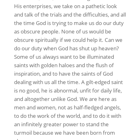
His enterprises, we take on a pathetic look
and talk of the trials and the difficulties, and all
the time God is trying to make us do our duty
as obscure people. None of us would be
obscure spiritually if we could help it. Can we
do our duty when God has shut up heaven?
Some of us always want to be illuminated
saints with golden haloes and the flush of
inspiration, and to have the saints of God
dealing with us all the time. A gilt-edged saint
is no good, he is abnormal, unfit for daily life,
and altogether unlike God. We are here as
men and women, not as half-fledged angels,
to do the work of the world, and to do it with
an infinitely greater power to stand the
turmoil because we have been born from