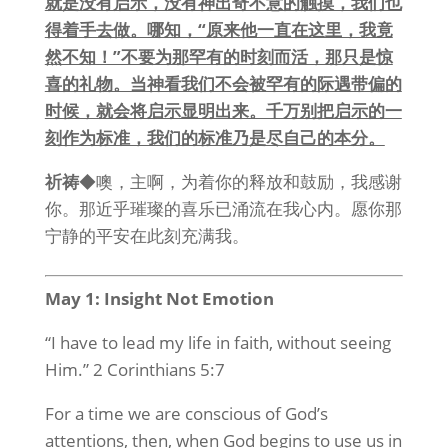
就是没有启示，没有神出奇不意的触摸，我们也
得着手去做。哪知，“原来他一直在这里，我竟
然不知！”不要为那罕有的时刻而活，那只是惊
喜的礼物。当神看我们不会被罕有的际遇带偏的
时候，就会将启示显明出来。千万别把启示的一
刻作为标准，我们的标准乃是尽自己的本分。
祈祷
◆噢，主啊，为着你的释放和鼓励，我感谢
你。那近乎璀璨的喜乐已涌流在我心内。愿你那
宁静的平安在此刻充满我。
May 1: Insight Not Emotion
“I have to lead my life in faith, without seeing
Him.” 2 Corinthians 5:7
For a time we are conscious of God’s
attentions, then, when God begins to use us in