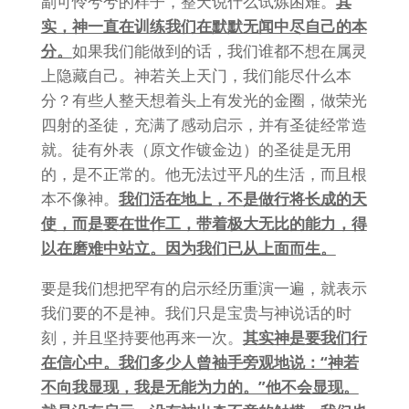
副可怜兮兮的样子，整天说什么试炼困难。
其
实，神一直在训练我们在默默无闻中尽自己的本
分。
如果我们能做到的话，我们谁都不想在属灵
上隐藏自己。神若关上天门，我们能尽什么本
分？有些人整天想着头上有发光的金圈，做荣光
四射的圣徒，充满了感动启示，并有圣徒经常造
就。徒有外表（原文作镀金边）的圣徒是无用
的，是不正常的。他无法过平凡的生活，而且根
本不像神。
我们活在地上，不是做行将长成的天
使，而是要在世作工，带着极大无比的能力，得
以在磨难中站立。因为我们已从上面而生。
要是我们想把罕有的启示经历重演一遍，就表示
我们要的不是神。我们只是宝贵与神说话的时
刻，并且坚持要他再来一次。
其实神是要我们行
在信心中。我们多少人曾袖手旁观地说：“神若
不向我显现，我是无能为力的。”他不会显现。