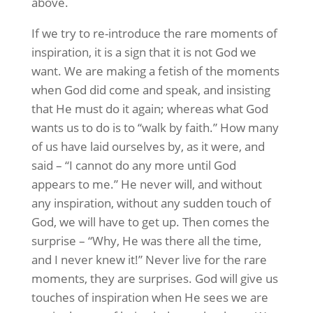
above.
If we try to re-introduce the rare moments of
inspiration, it is a sign that it is not God we
want. We are making a fetish of the moments
when God did come and speak, and insisting
that He must do it again; whereas what God
wants us to do is to “walk by faith.” How many
of us have laid ourselves by, as it were, and
said – “I cannot do any more until God
appears to me.” He never will, and without
any inspiration, without any sudden touch of
God, we will have to get up. Then comes the
surprise – “Why, He was there all the time,
and I never knew it!” Never live for the rare
moments, they are surprises. God will give us
touches of inspiration when He sees we are