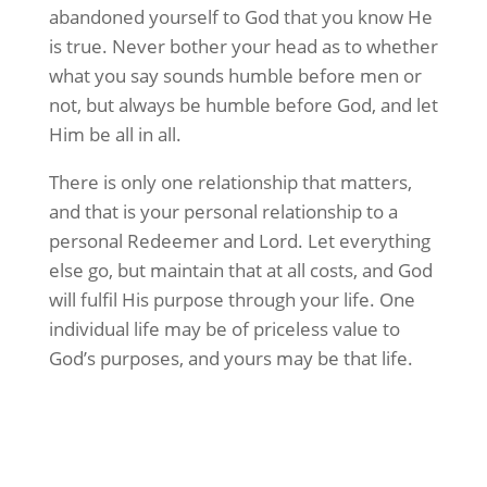
abandoned yourself to God that you know He
is true. Never bother your head as to whether
what you say sounds humble before men or
not, but always be humble before God, and let
Him be all in all.
There is only one relationship that matters,
and that is your personal relationship to a
personal Redeemer and Lord. Let everything
else go, but maintain that at all costs, and God
will fulfil His purpose through your life. One
individual life may be of priceless value to
God’s purposes, and yours may be that life.