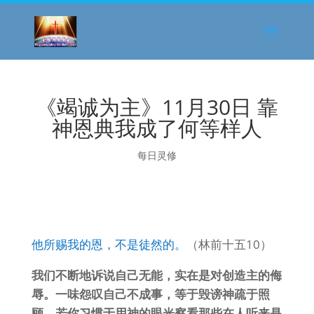
《竭诚为主》11月30日 靠
神恩典我成了何等样人
每日灵修
他所赐我的恩，不是徒然的。
（林前十五10）
我们不断地诉说自己无能，实在是对创造主的侮
辱。一味怨叹自己不成事，等于毁谤神疏于照
顾。若你习惯于用神的眼光察看那些在人听来是