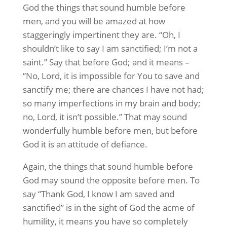
God the things that sound humble before
men, and you will be amazed at how
staggeringly impertinent they are. “Oh, I
shouldn’t like to say I am sanctified; I’m not a
saint.” Say that before God; and it means –
“No, Lord, it is impossible for You to save and
sanctify me; there are chances I have not had;
so many imperfections in my brain and body;
no, Lord, it isn’t possible.” That may sound
wonderfully humble before men, but before
God it is an attitude of defiance.
Again, the things that sound humble before
God may sound the opposite before men. To
say “Thank God, I know I am saved and
sanctified” is in the sight of God the acme of
humility, it means you have so completely