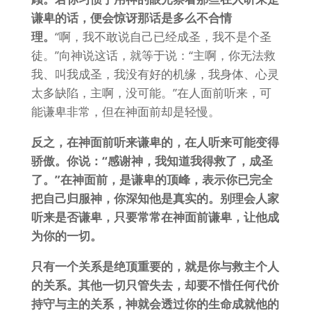
谦卑的话，便会惊讶那话是多么不合情
理。
“啊，我不敢说自己已经成圣，我不是个圣
徒。”向神说这话，就等于说：“主啊，你无法救
我、叫我成圣，我没有好的机缘，我身体、心灵
太多缺陷，主啊，没可能。”在人面前听来，可
能谦卑非常，但在神面前却是轻慢。
反之，在神面前听来谦卑的，在人听来可能变得
骄傲。你说：“感谢神，我知道我得救了，成圣
了。”在神面前，是谦卑的顶峰，表示你已完全
把自己归服神，你深知他是真实的。别理会人家
听来是否谦卑，只要常常在神面前谦卑，让他成
为你的一切。
只有一个关系是绝顶重要的，就是你与救主个人
的关系。其他一切只管失去，却要不惜任何代价
持守与主的关系，神就会透过你的生命成就他的