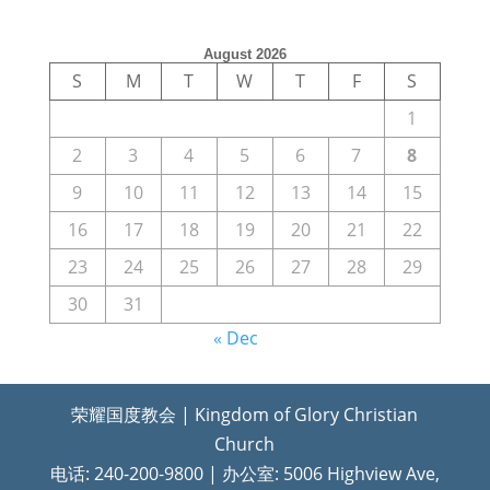
August 2026
S
M
T
W
T
F
S
1
2
3
4
5
6
7
8
9
10
11
12
13
14
15
16
17
18
19
20
21
22
23
24
25
26
27
28
29
30
31
« Dec
荣耀国度教会 | Kingdom of Glory Christian
Church
电话: 240-200-9800 | 办公室: 5006 Highview Ave,