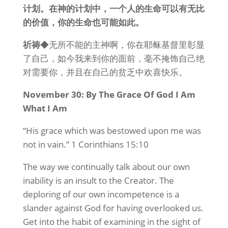
计划。在神的计划中，一个人的生命可以有无比
的价值，你的生命也可能如此。
祈祷
◆无所不能的主神啊，你在耶稣基督里彰显
了自己，如今我来到你的面前，毫不掩饰自己绝
对需要你，并且在自己的贫乏中欢喜快乐。
November 30: By The Grace Of God I Am
What I Am
“His grace which was bestowed upon me was
not in vain.” 1 Corinthians 15:10
The way we continually talk about our own
inability is an insult to the Creator. The
deploring of our own incompetence is a
slander against God for having overlooked us.
Get into the habit of examining in the sight of