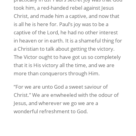
took him, a red-handed rebel against Jesus
Christ, and made him a captive, and now that
is all he is here for. Paul’s joy was to be a
captive of the Lord, he had no other interest
in heaven or in earth. It is a shameful thing for
a Christian to talk about getting the victory.
The Victor ought to have got us so completely
that it is His victory all the time, and we are
more than conquerors through Him.
“For we are unto God a sweet saviour of
Christ.” We are enwheeled with the odour of
Jesus, and wherever we go we are a
wonderful refreshment to God.