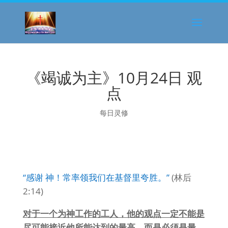
《竭诚为主》10月24日 观
点
每日灵修
“感谢 神！常率领我们在基督里夸胜。”
(林后
2:14)
对于一个为神工作的工人，他的观点一定不能是
尽可能接近他所能达到的最高，而是必须是最