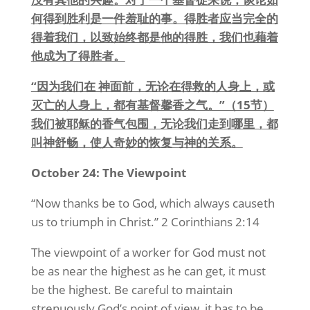
何得到胜利是一件羞耻的事。得胜者应当完全的
得着我们，以致始终都是他的得胜，我们也藉着
他成为了得胜者。
“因为我们在 神面前，无论在得救的人身上，或
灭亡的人身上，都有基督馨香之气。”（15节）
我们被耶稣的香气包围，无论我们走到哪里，都
叫神舒畅，使人奇妙的恢复与神的关系。
October 24: The Viewpoint
“Now thanks be to God, which always causeth
us to triumph in Christ.” 2 Corinthians 2:14
The viewpoint of a worker for God must not
be as near the highest as he can get, it must
be the highest. Be careful to maintain
strenuously God’s point of view, it has to be