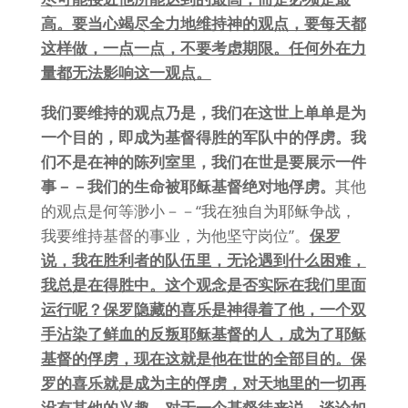
高。要当心竭尽全力地维持神的观点，要每天都
这样做，一点一点，不要考虑期限。任何外在力
量都无法影响这一观点。
我们要维持的观点乃是，我们在这世上单单是为
一个目的，即成为基督得胜的军队中的俘虏。我
们不是在神的陈列室里，我们在世是要展示一件
事－－我们的生命被耶稣基督绝对地俘虏。
其他
的观点是何等渺小－－“我在独自为耶稣争战，
我要维持基督的事业，为他坚守岗位”。
保罗
说，我在胜利者的队伍里，无论遇到什么困难，
我总是在得胜中。这个观念是否实际在我们里面
运行呢？保罗隐藏的喜乐是神得着了他，一个双
手沾染了鲜血的反叛耶稣基督的人，成为了耶稣
基督的俘虏，现在这就是他在世的全部目的。保
罗的喜乐就是成为主的俘虏，对天地里的一切再
没有其他的兴趣。对于一个基督徒来说，谈论如