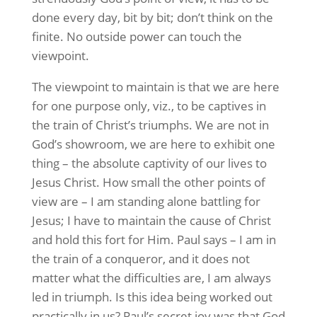
done every day, bit by bit; don’t think on the
finite. No outside power can touch the
viewpoint.
The viewpoint to maintain is that we are here
for one purpose only, viz., to be captives in
the train of Christ’s triumphs. We are not in
God’s showroom, we are here to exhibit one
thing – the absolute captivity of our lives to
Jesus Christ. How small the other points of
view are – I am standing alone battling for
Jesus; I have to maintain the cause of Christ
and hold this fort for Him. Paul says – I am in
the train of a conqueror, and it does not
matter what the difficulties are, I am always
led in triumph. Is this idea being worked out
practically in us? Paul’s secret joy was that God