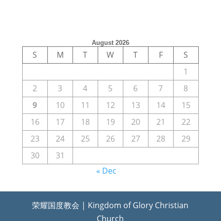
August 2026
S
M
T
W
T
F
S
1
2
3
4
5
6
7
8
9
10
11
12
13
14
15
16
17
18
19
20
21
22
23
24
25
26
27
28
29
30
31
« Dec
荣耀国度教会 | Kingdom of Glory Christian
Church