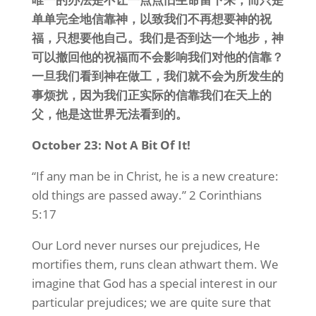
单单完全地信靠神，以致我们不再想要神的祝
福，只想要他自己。我们是否到达一个地步，神
可以撤回他的祝福而不会影响我们对他的信靠？
一旦我们看到神在做工，我们就不会为所发生的
事烦扰，因为我们正实际的信靠我们在天上的
父，他是这世界无法看到的。
October 23: Not A Bit Of It!
“If any man be in Christ, he is a new creature:
old things are passed away.” 2 Corinthians
5:17
Our Lord never nurses our prejudices, He
mortifies them, runs clean athwart them. We
imagine that God has a special interest in our
particular prejudices; we are quite sure that