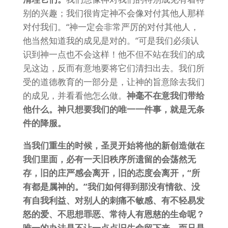
别的兴趣；我们很肯定神不会像对付其他人那样
对付我们。“神一定会非常严厉的对付其他人，
他当然知道我的成见是对的。”可是我们必须认
识到神一点也不会这样！他不但不站在我们的成
见这边，反而有意地要将它们清扫出去。我们所
受的道德教育的一部分是，让神的旨意除去我们
的成见，并看看他怎么做。
神毫不在意我们带给
他什么。神只想要我们的唯一一件事，就是无条
件的降服。
当我们重生的时候，圣灵开始将他的新创造做在
我们里面，必有一天旧秩序所遗留的会荡然无
存，旧的庄严感会离开，旧的态度会离开，“所
有都是属神的。”我们如何得到那没有情欲、没
有自我利益、对别人的刺痛不敏感、有不轻易发
怒的爱、不思想罪恶、常待人有恩慈的生命呢？
唯一的办法是不让一点点旧生命留下来，而只是