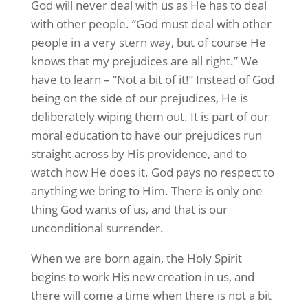
God will never deal with us as He has to deal
with other people. “God must deal with other
people in a very stern way, but of course He
knows that my prejudices are all right.” We
have to learn – “Not a bit of it!” Instead of God
being on the side of our prejudices, He is
deliberately wiping them out. It is part of our
moral education to have our prejudices run
straight across by His providence, and to
watch how He does it. God pays no respect to
anything we bring to Him. There is only one
thing God wants of us, and that is our
unconditional surrender.
When we are born again, the Holy Spirit
begins to work His new creation in us, and
there will come a time when there is not a bit