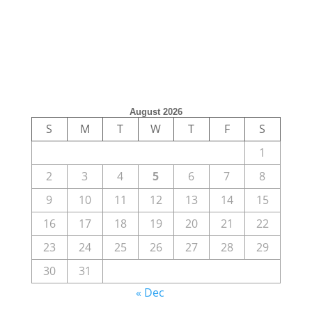
August 2026
S
M
T
W
T
F
S
1
2
3
4
5
6
7
8
9
10
11
12
13
14
15
16
17
18
19
20
21
22
23
24
25
26
27
28
29
30
31
« Dec