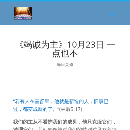
《竭诚为主》10月23日 一
点也不
每日灵修
“若有人在基督里，他就是新造的人，旧事已
过，都变成新的了。”
(林后5:17)
我们的主从不看护我们的成见，他只克服它们，
清理它们。
我们想像神对我们的特别成见有着特