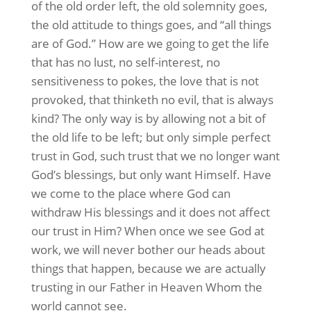
of the old order left, the old solemnity goes,
the old attitude to things goes, and “all things
are of God.” How are we going to get the life
that has no lust, no self-interest, no
sensitiveness to pokes, the love that is not
provoked, that thinketh no evil, that is always
kind? The only way is by allowing not a bit of
the old life to be left; but only simple perfect
trust in God, such trust that we no longer want
God’s blessings, but only want Himself. Have
we come to the place where God can
withdraw His blessings and it does not affect
our trust in Him? When once we see God at
work, we will never bother our heads about
things that happen, because we are actually
trusting in our Father in Heaven Whom the
world cannot see.