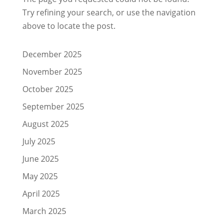
Try refining your search, or use the navigation
above to locate the post.
December 2025
November 2025
October 2025
September 2025
August 2025
July 2025
June 2025
May 2025
April 2025
March 2025