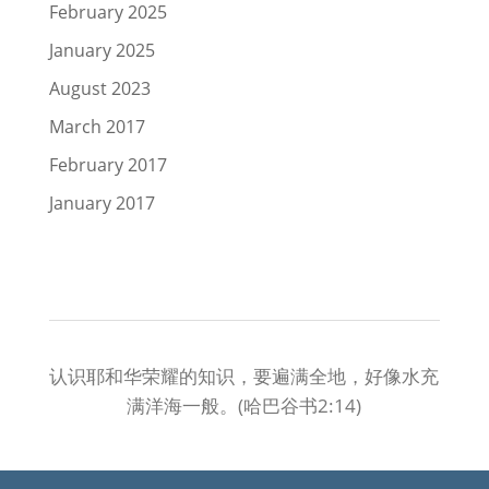
February 2025
January 2025
August 2023
March 2017
February 2017
January 2017
认识耶和华荣耀的知识，要遍满全地，好像水充
满洋海一般。(哈巴谷书2:14)